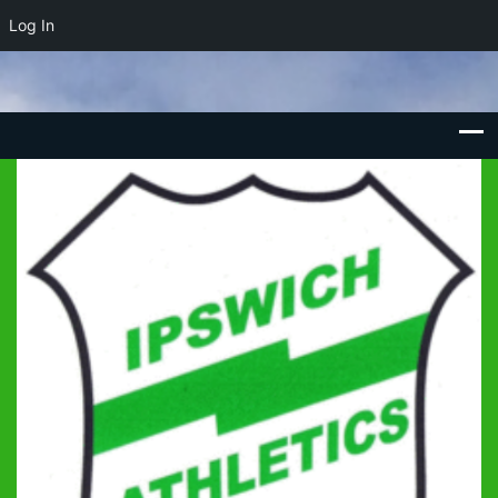
Log In