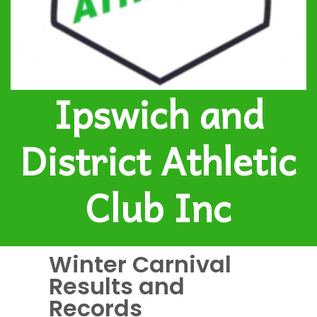
Ipswich and
District Athletic
Club Inc
Winter Carnival
Results and
Records