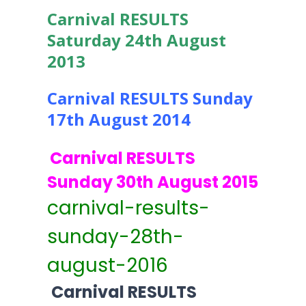
Carnival RESULTS
Saturday 24th August
2013
Carnival RESULTS Sunday
17th August 2014
Carnival RESULTS
Sunday 30th August 2015
carnival-results-
sunday-28th-
august-2016
Carnival RESULTS