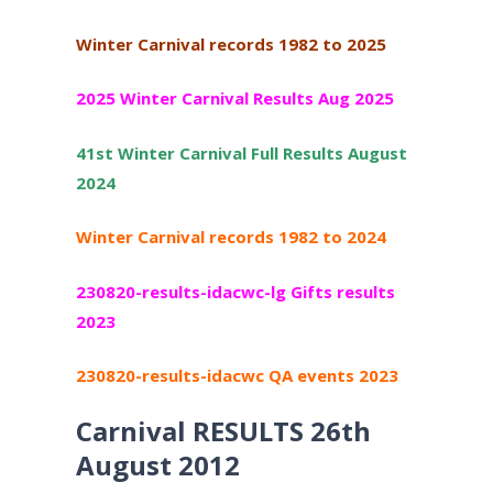
Winter Carnival records 1982 to 2025
2025 Winter Carnival Results Aug 2025
41st Winter Carnival Full Results August
2024
Winter Carnival records 1982 to 2024
230820-results-idacwc-lg Gifts results
2023
230820-results-idacwc QA events 2023
Carnival RESULTS 26th
August 2012